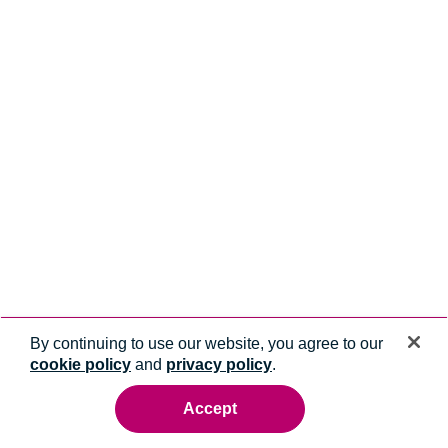
By continuing to use our website, you agree to our
cookie policy
and
privacy policy
.
Accept