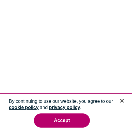
By continuing to use our website, you agree to our
cookie policy
and
privacy policy
.
Accept