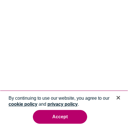
By continuing to use our website, you agree to our
cookie policy
and
privacy policy
.
Accept