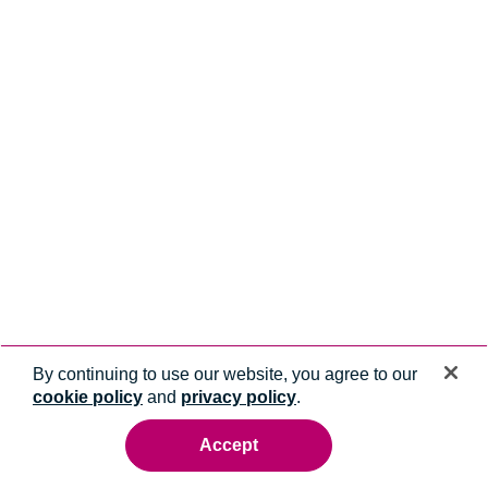
By continuing to use our website, you agree to our
cookie policy
and
privacy policy
.
Accept