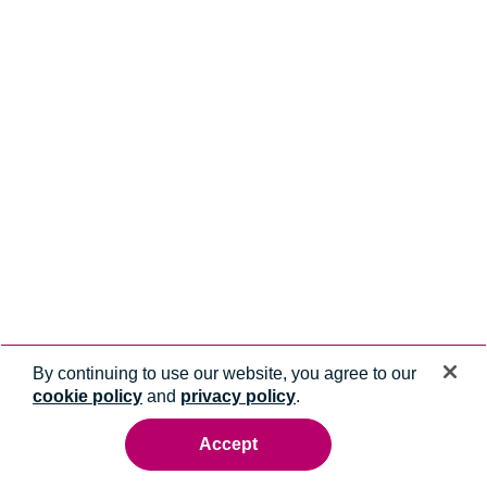
By continuing to use our website, you agree to our
cookie policy
and
privacy policy
.
Accept