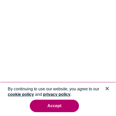
By continuing to use our website, you agree to our
cookie policy
and
privacy policy
.
Accept