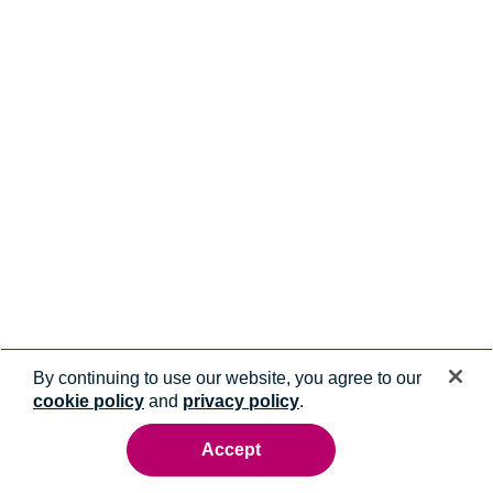
By continuing to use our website, you agree to our
cookie policy
and
privacy policy
.
Accept