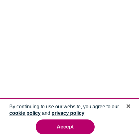
By continuing to use our website, you agree to our
cookie policy
and
privacy policy
.
Accept